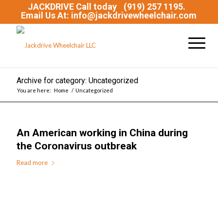
JACKDRIVE Call today
(919) 257 1195.
Email Us At: info@jackdrivewheelchair.com
Archive for category: Uncategorized
You are here:
Home
/
Uncategorized
An American working in China during
the Coronavirus outbreak
Read more