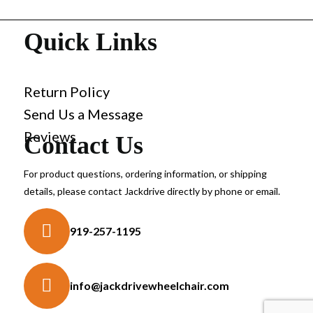
Quick Links
Return Policy
Send Us a Message
Reviews
Contact Us
For product questions, ordering information, or shipping
details, please contact Jackdrive directly by phone or email.
919-257-1195
info@jackdrivewheelchair.com