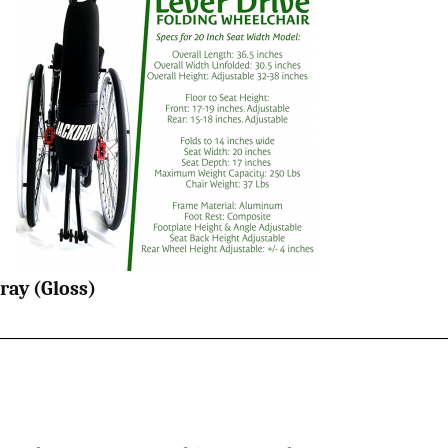
ray (Gloss)