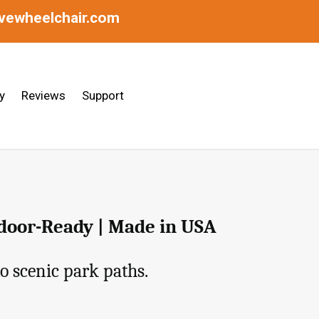
ivewheelchair.com
y
Reviews
Support
tdoor-Ready | Made in USA
o scenic park paths.