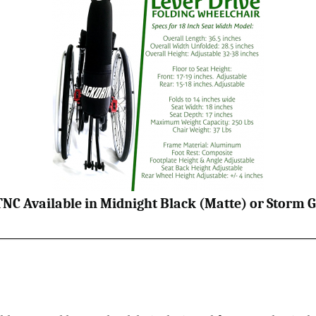
TNC Available in Midnight Black (Matte) or Storm G