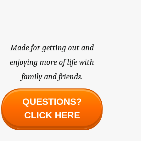
Made for getting out and
enjoying more of life with
family and friends.
QUESTIONS?
CLICK HERE