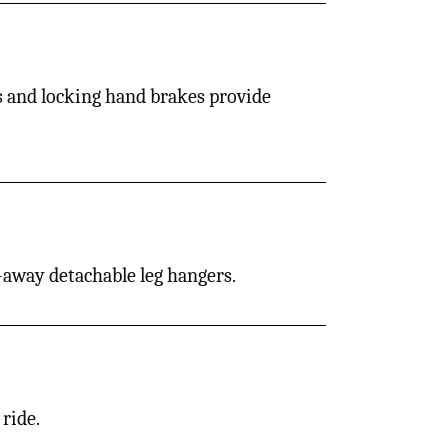
es and locking hand brakes provide
ng-away detachable leg hangers.
ride.