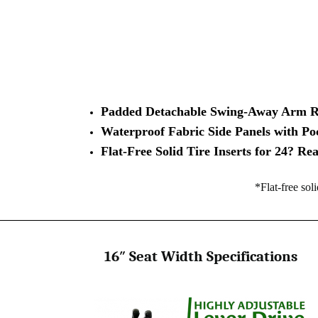
Padded Detachable Swing-Away Arm R
Waterproof Fabric Side Panels with Po
Flat-Free Solid Tire Inserts for 24? R
*Flat-free sol
16″ Seat Width Specifications