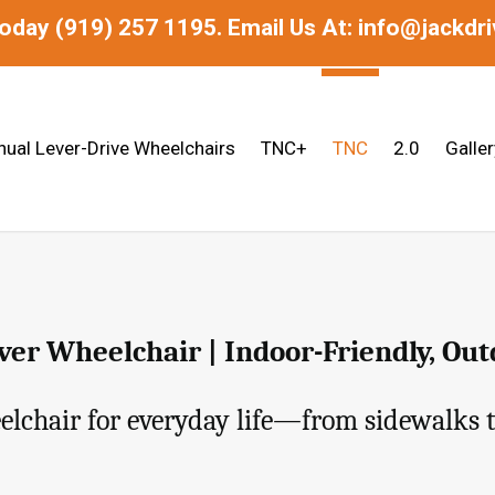
today
(919) 257 1195.
Email Us At: info@jackdr
ual Lever-Drive Wheelchairs
TNC+
TNC
2.0
Galler
er Wheelchair | Indoor-Friendly, Ou
lchair for everyday life—from sidewalks t