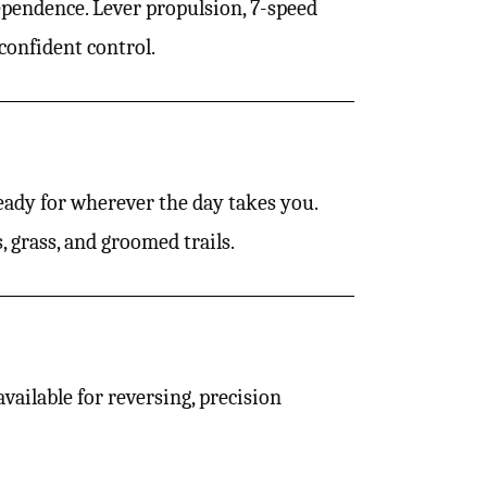
ependence. Lever propulsion, 7-speed
confident control.
ady for wherever the day takes you.
 grass, and groomed trails.
ailable for reversing, precision