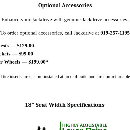
Optional Accessories
Enhance your Jackdrive with genuine Jackdrive accessories.
To order optional accessories, call Jackdrive at
919-257-1195
ests — $129.00
ckets — $99.00
ear Wheels — $199.00*
id tire inserts are custom-installed at time of build and are non-returnable
18″ Seat Width Specifications