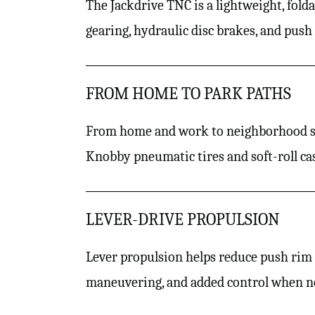
The Jackdrive TNC is a lightweight, fol
gearing, hydraulic disc brakes, and push
FROM HOME TO PARK PATHS
From home and work to neighborhood sid
Knobby pneumatic tires and soft-roll cas
LEVER-DRIVE PROPULSION
Lever propulsion helps reduce push rim u
maneuvering, and added control when n