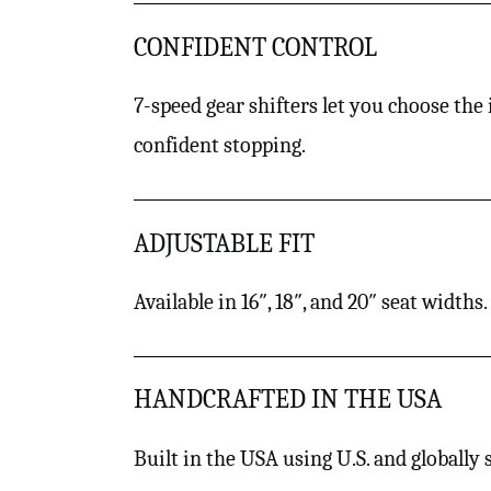
CONFIDENT CONTROL
7-speed gear shifters let you choose the
confident stopping.
ADJUSTABLE FIT
Available in 16″, 18″, and 20″ seat width
HANDCRAFTED IN THE USA
Built in the USA using U.S. and globally