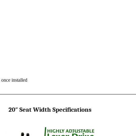
 once installed
20″ Seat Width Specifications