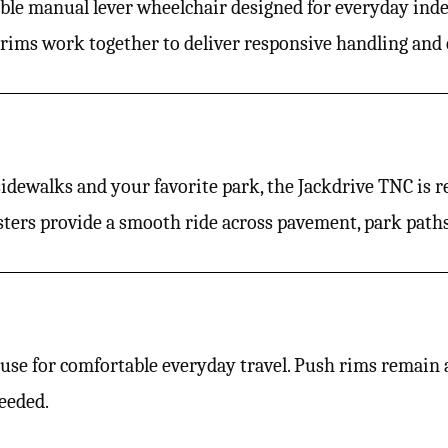
dable manual lever wheelchair designed for everyday ind
 rims work together to deliver responsive handling and 
ewalks and your favorite park, the Jackdrive TNC is re
ters provide a smooth ride across pavement, park paths,
se for comfortable everyday travel. Push rims remain av
eeded.