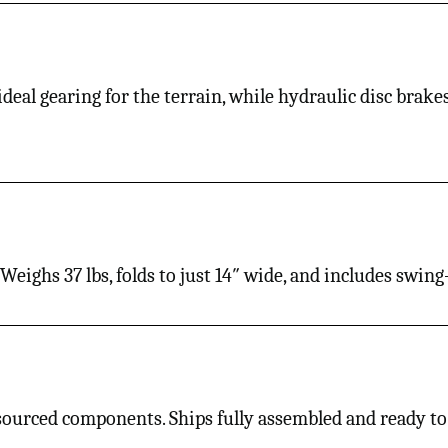
 ideal gearing for the terrain, while hydraulic disc brak
s. Weighs 37 lbs, folds to just 14″ wide, and includes swi
 sourced components. Ships fully assembled and ready to 