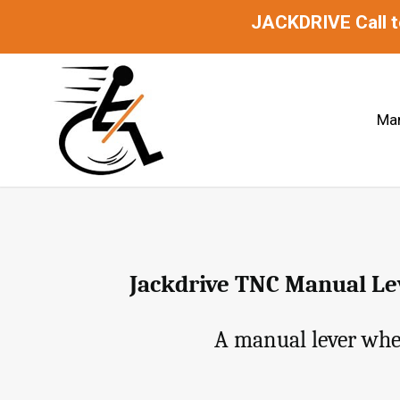
JACKDRIVE Call 
Man
Jackdrive TNC Manual Lev
A manual lever whee