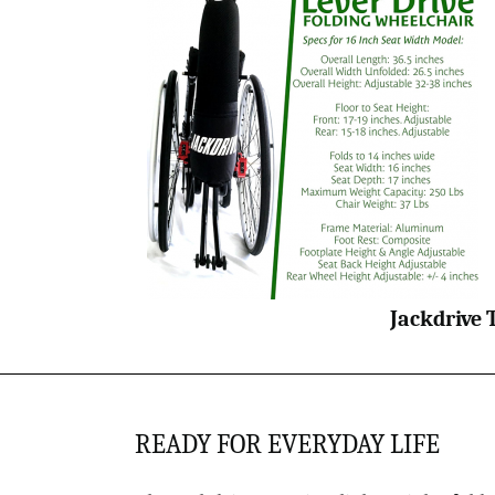
Jackdrive 
READY FOR EVERYDAY LIFE