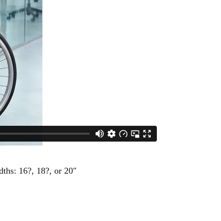
ths: 16?, 18?, or 20″