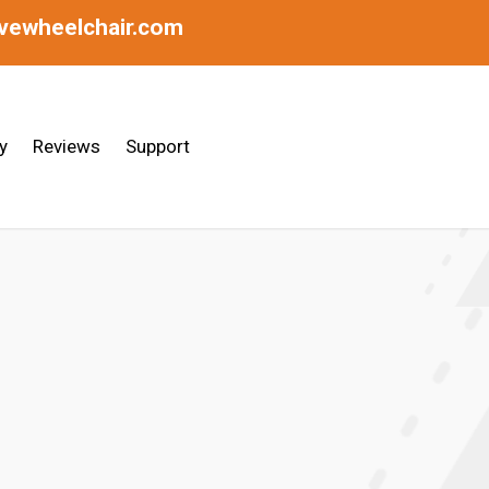
ivewheelchair.com
y
Reviews
Support
raulic Disc Brakes | Made In