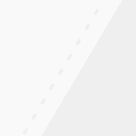
 For Indoor And Urban Surfaces
TION:
t lever-drive chair configured for indoor and urban use.
r-drive system with a lightweight folding frame,
shrims for reversing and tight maneuvering.
URATION:
-free tires and 6″ soft-roll front casters are configured
, and urban surfaces. Flat-free tires do not require air
ooth finished floors.
 WITH PUSHRIMS INCLUDED:
ive system delivers forward propulsion with multi-
included for reversing, slopes, and tight maneuvering