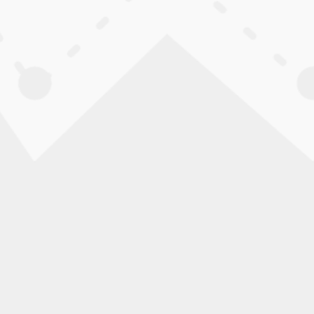
when needed.
CONTROL FEATURES:
Multi-speed shifters, locking
into the Jackdrive 2.0 for pr
lbs., folds to 14″ wide, and f
ADJUSTABLE FRAME AND F
The frame includes multiple a
seat widths. Frame colors and
BUILT IN THE USA — SHIPS
Built in the USA using U.S. an
assembled and ready to ride.
FREE SHIPPING:
Free shipping within the conti
RETURNS:
No exchanges. Non-custom ch
delivery confirmation for ord
15% restocking fee applies, a
Additional deductions may ap
are issued to the original pa
Please read our Return Policy f