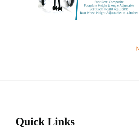
Quick Links