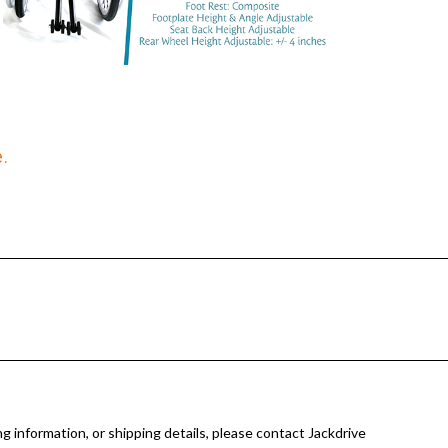
.
g information, or shipping details, please contact Jackdrive