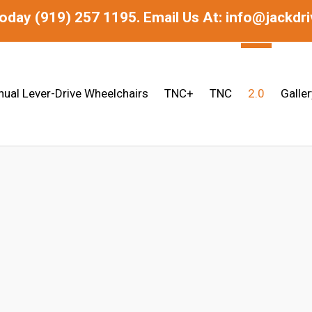
today
(919) 257 1195.
Email Us At: info@jackdr
ual Lever-Drive Wheelchairs
TNC+
TNC
2.0
Galler
hair | Lightweight Folding Frame | Hyd
USA