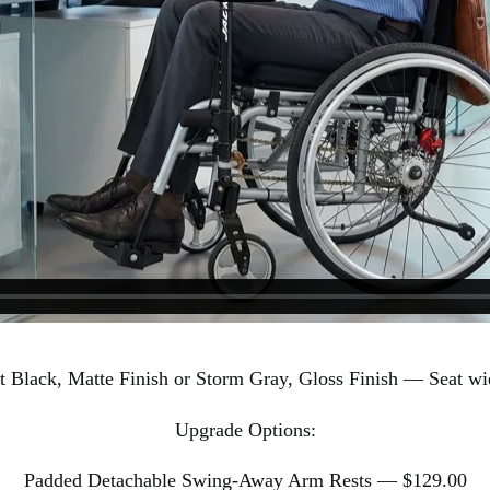
t Black, Matte Finish or Storm Gray, Gloss Finish — Seat wid
Upgrade Options:
Padded Detachable Swing-Away Arm Rests — $129.00