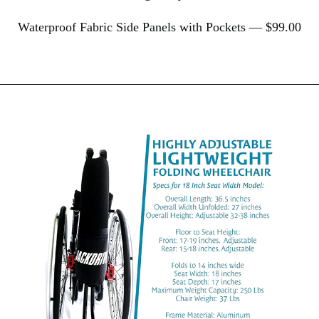
Waterproof Fabric Side Panels with Pockets — $99.00