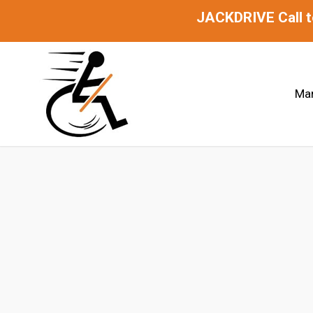
JACKDRIVE Call 
Man
Jackdrive 2.0 Lever-Drive C