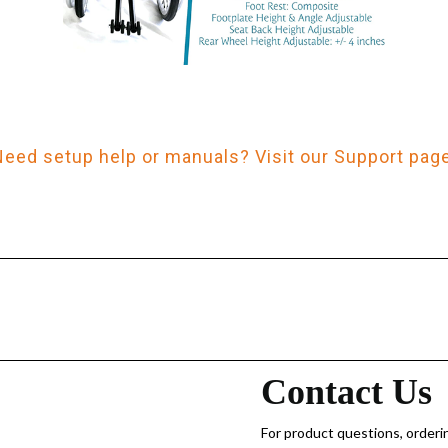
Need setup help or manuals? Visit our Support page
Contact Us
For product questions, orderin