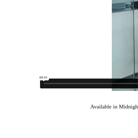
Available in Midnigh