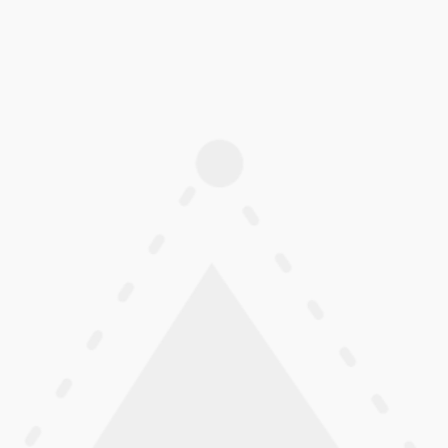
24″ Low Rolling-Resistance Fl